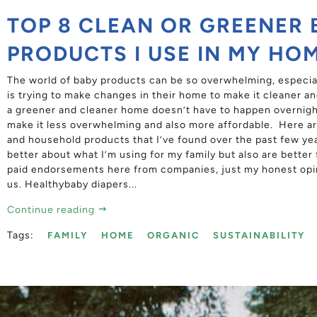
TOP 8 CLEAN OR GREENER 
PRODUCTS I USE IN MY HO
The world of baby products can be so overwhelming, especial
is trying to make changes in their home to make it cleaner and
a greener and cleaner home doesn’t have to happen overnight
make it less overwhelming and also more affordable. Here ar
and household products that I’ve found over the past few ye
better about what I’m using for my family but also are better
paid endorsements here from companies, just my honest opi
us. Healthybaby diapers...
Continue reading
Tags:
FAMILY
HOME
ORGANIC
SUSTAINABILITY