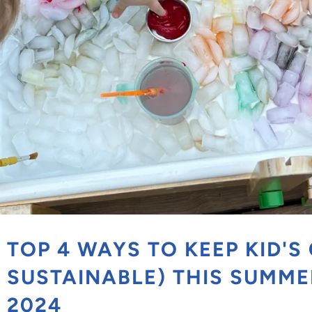
TOP 4 WAYS TO KEEP KID'S
SUSTAINABLE) THIS SUMMER
2024