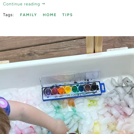
Continue reading
Tags:
FAMILY
HOME
TIPS