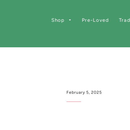
Shop
Pre-Loved
Trad
February 5, 2025