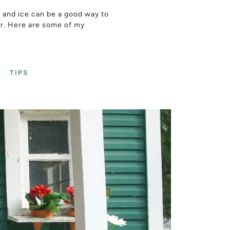
r and ice can be a good way to
er. Here are some of my
Y
TIPS