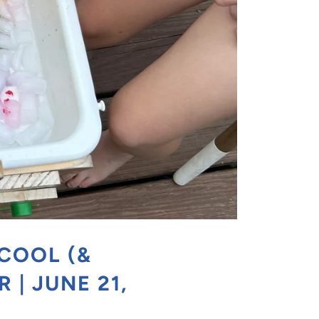
 COOL (&
 | JUNE 21,