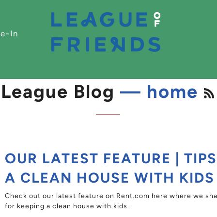
e-In
League Blog
— home
OUR LATEST FEATURE | TIP
A CLEAN HOUSE WITH KIDS
Check out our latest feature on Rent.com here where we shar
for keeping a clean house with kids.