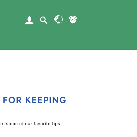
Log In
Search
RSS
S FOR KEEPING
e some of our favorite tips