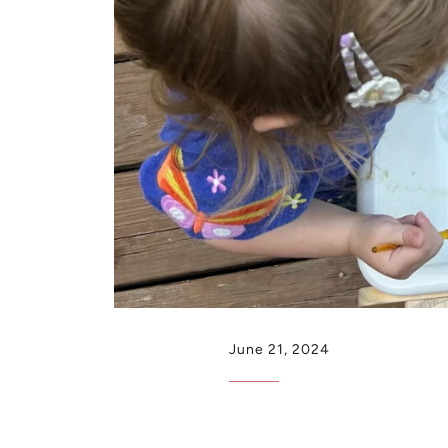
June 21, 2024