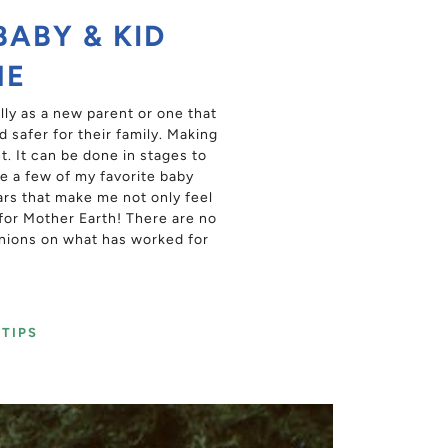
BABY & KID
ME
ly as a new parent or one that
 safer for their family. Making
. It can be done in stages to
e a few of my favorite baby
ars that make me not only feel
 for Mother Earth! There are no
nions on what has worked for
TIPS