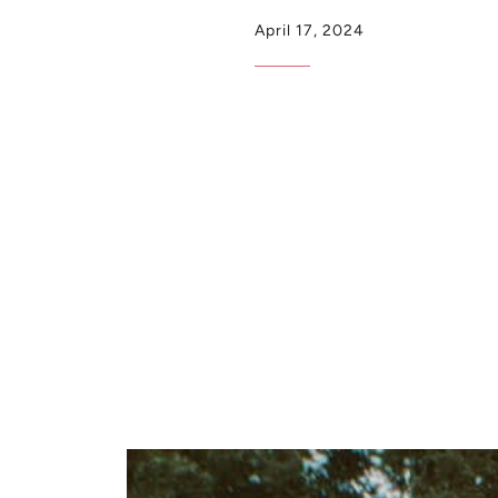
April 17, 2024