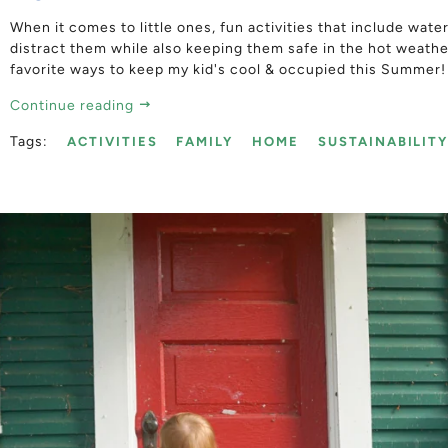
When it comes to little ones, fun activities that include wate
distract them while also keeping them safe in the hot weath
favorite ways to keep my kid's cool & occupied this Summer!
Continue reading
Tags:
ACTIVITIES
FAMILY
HOME
SUSTAINABILIT