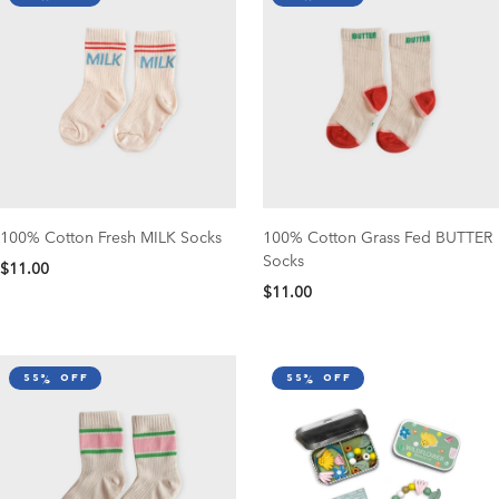
100% Cotton Fresh MILK Socks
100% Cotton Grass Fed BUTTER
Socks
$11.00
$11.00
55% off
55% off