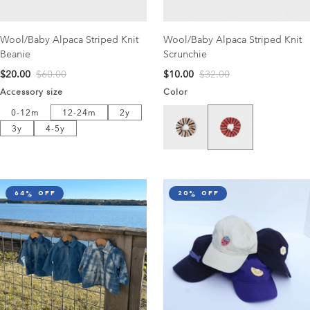
Wool/Baby Alpaca Striped Knit
Wool/Baby Alpaca Striped Knit
Beanie
Scrunchie
$20.00
$60.00
$10.00
$32.00
Accessory size
Color
12-24m
2y
Pink/Navy
0-12m
Milk/Navy
0-12m
12-24m
2y
3y
4-5y
3y
4-5y
64% off
20% off