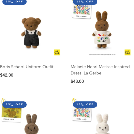
15% off
15% off
Boris School Uniform Outfit
Melanie Henri Matisse Inspired
Dress: La Gerbe
$42.00
$48.00
15% off
15% off