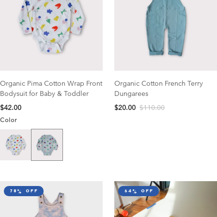
Organic Pima Cotton Wrap Front
Organic Cotton French Terry
Bodysuit for Baby & Toddler
Dungarees
$42.00
$20.00
$110.00
Color
Catcher Print
Garden Print
78% off
64% off