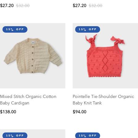
$27.20
$32.00
$27.20
$32.00
15% off
15% off
Mixed Stitch Organic Cotton
Pointelle Tie-Shoulder Organic
Baby Cardigan
Baby Knit Tank
$138.00
$94.00
15% off
15% off