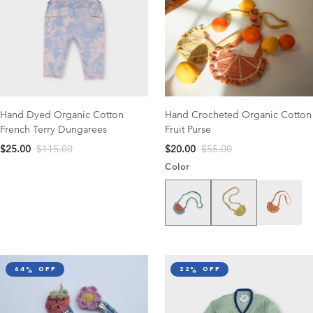
Hand Dyed Organic Cotton
Hand Crocheted Organic Cotton
French Terry Dungarees
Fruit Purse
$25.00
$115.00
$20.00
$55.00
Color
Watermelon
Lemon
Clementin
64% off
22% off