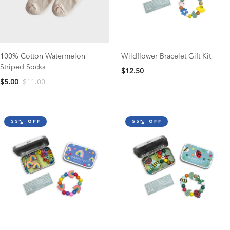
100% Cotton Watermelon
Wildflower Bracelet Gift Kit
Striped Socks
$12.50
$5.00
$11.00
55% off
55% off