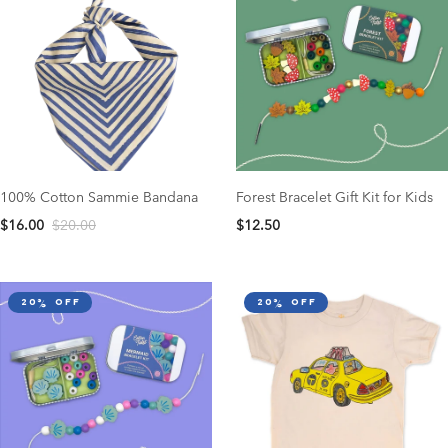
100% Cotton Sammie Bandana
Forest Bracelet Gift Kit for Kids
$16.00
$20.00
$12.50
20% off
20% off