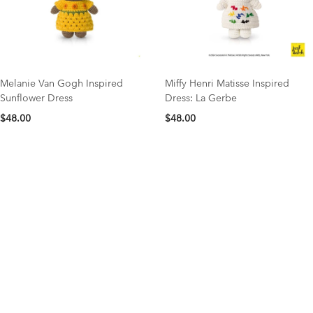
Melanie Van Gogh Inspired
Miffy Henri Matisse Inspired
Sunflower Dress
Dress: La Gerbe
$48.00
$48.00
NEW COLLECTION
organic cotton favorites
Save 15% OFF your first order with code NEW15
Shop Now