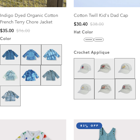
Indigo Dyed Organic Cotton
Cotton Twill Kid's Dad Cap
French Terry Chore Jacket
$30.40
$38.00
$35.00
$96.00
Hat Color
Color
Midnight
Sky Blue
Stone
Solid Washed Blue
Blue Tie Dye
Blue/White Tie Dye
Crochet Applique
Strawberry
Lemon
Watermelon
Dark Blue/White Tie Dye
Medium Solid Wash
Super Light Wash
White Daisy
Clementine
Pink Daisy
Light Tie Dye
82% off