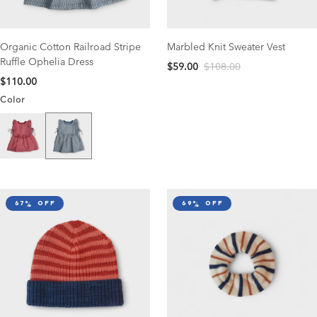
Organic Cotton Railroad Stripe
Marbled Knit Sweater Vest
Ruffle Ophelia Dress
$59.00
$108.00
$110.00
Color
Navy Stripe
Scarlet Stripe
67% off
69% off