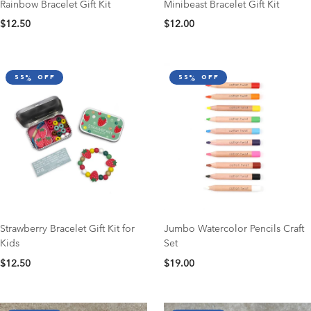
Rainbow Bracelet Gift Kit
Minibeast Bracelet Gift Kit
$12.50
$12.00
55% off
55% off
Strawberry Bracelet Gift Kit for
Jumbo Watercolor Pencils Craft
Kids
Set
$12.50
$19.00