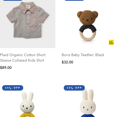
Plaid Organic Cotton Short
Boris Baby Teether: Black
Sleeve Collared Kids Shirt
$32.00
$89.00
15% off
15% off