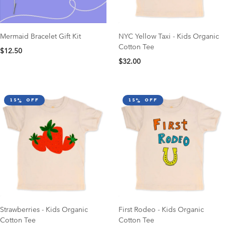
Mermaid Bracelet Gift Kit
NYC Yellow Taxi - Kids Organic
Cotton Tee
$12.50
$32.00
15% off
15% off
Strawberries - Kids Organic
First Rodeo - Kids Organic
Cotton Tee
Cotton Tee