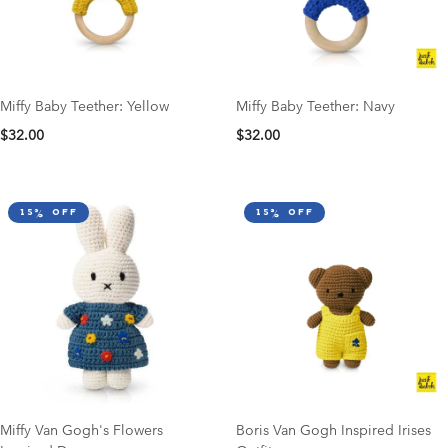
Miffy Baby Teether: Yellow
Miffy Baby Teether: Navy
$32.00
$32.00
15% off
15% off
Miffy Van Gogh's Flowers
Boris Van Gogh Inspired Irises