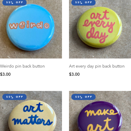
55% off
55% off
Weirdo pin back button
Art every day pin back button
$3.00
$3.00
55% off
55% off