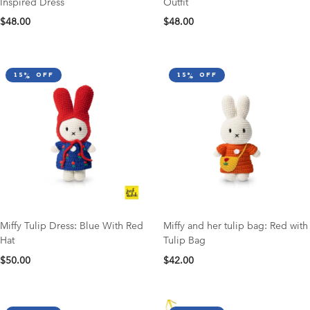
Inspired Dress
Outfit
$48.00
$48.00
15% off
15% off
Miffy Tulip Dress: Blue With Red
Miffy and her tulip bag: Red with
Hat
Tulip Bag
$50.00
$42.00