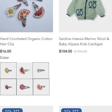
Hand Crocheted Organic Cotton
Sardine Intarsia Merino Wool &
Hair Clip
Baby Alpaca Kids Cardigan
$16.00
$104.00
$134.00
Color
Lemon
White Daisy
Watermelon
Strawberry
Pink Daisy
Clementine
22% off
22% off