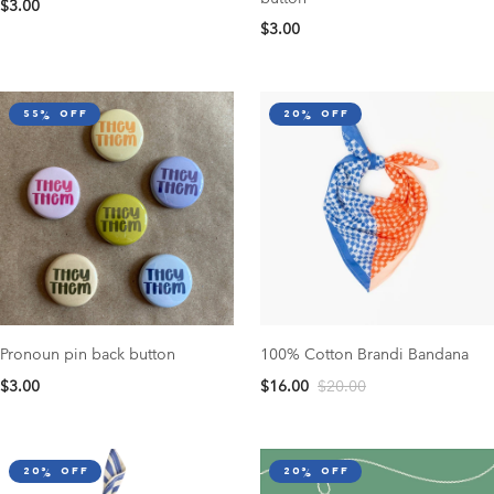
$3.00
$3.00
55% off
20% off
Pronoun pin back button
100% Cotton Brandi Bandana
$3.00
$16.00
$20.00
20% off
20% off