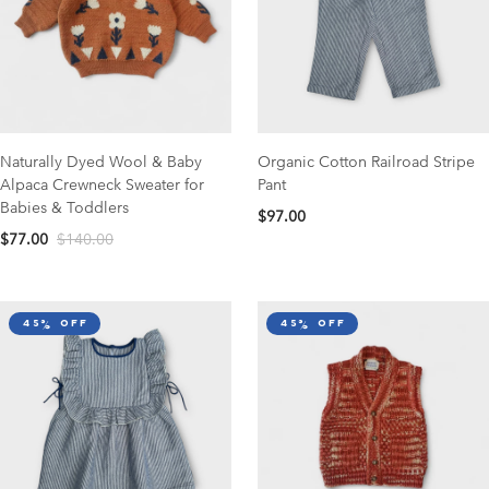
Naturally Dyed Wool & Baby
Organic Cotton Railroad Stripe
Alpaca Crewneck Sweater for
Pant
Babies & Toddlers
$97.00
$77.00
$140.00
45% off
45% off