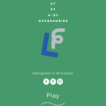
2Y
3Y
4-5Y
ACCESSORIES
Designed in Brooklyn
Play