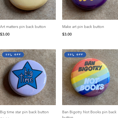
Art matters pin back button
Make art pin back button
$3.00
$3.00
55% off
55% off
Big time star pin back button
Ban Bigotry Not Books pin back
button