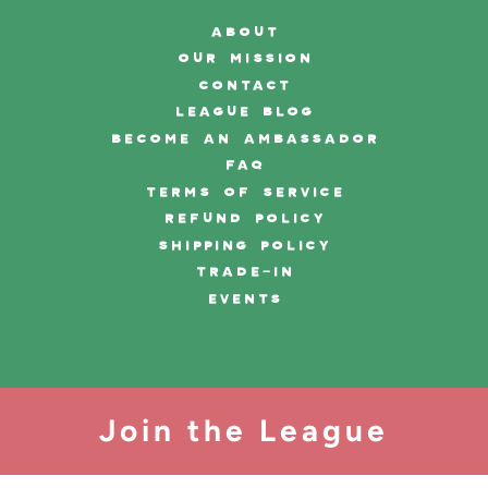
ABOUT
OUR MISSION
CONTACT
LEAGUE BLOG
BECOME AN AMBASSADOR
FAQ
TERMS OF SERVICE
REFUND POLICY
SHIPPING POLICY
TRADE-IN
EVENTS
Join the League