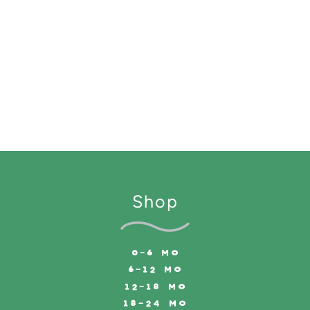
Shop
0-6 MO
6-12 MO
12-18 MO
18-24 MO