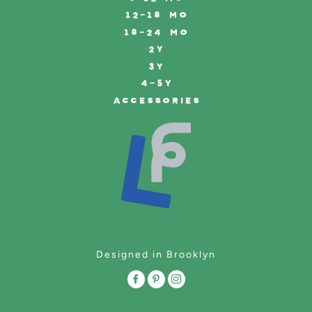
12-18 MO
18-24 MO
2Y
3Y
4-5Y
ACCESSORIES
Designed in Brooklyn