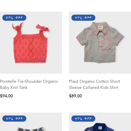
67% off
67% off
Pointelle Tie-Shoulder Organic
Plaid Organic Cotton Short
Baby Knit Tank
Sleeve Collared Kids Shirt
$94.00
$89.00
67% off
67% off