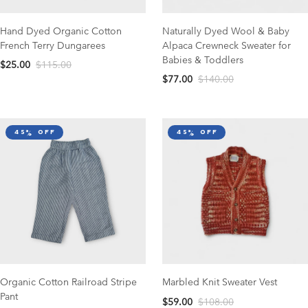
Hand Dyed Organic Cotton
Naturally Dyed Wool & Baby
French Terry Dungarees
Alpaca Crewneck Sweater for
Babies & Toddlers
$25.00
$115.00
$77.00
$140.00
45% off
45% off
Organic Cotton Railroad Stripe
Marbled Knit Sweater Vest
Pant
$59.00
$108.00