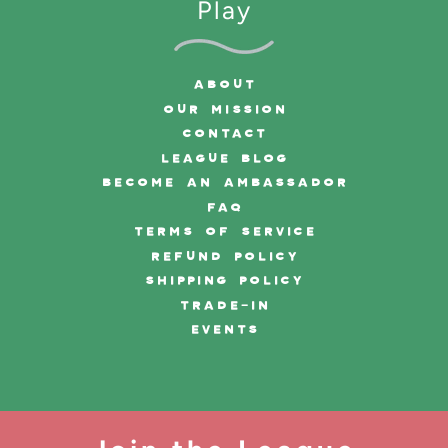
Play
ABOUT
OUR MISSION
CONTACT
LEAGUE BLOG
BECOME AN AMBASSADOR
FAQ
TERMS OF SERVICE
REFUND POLICY
SHIPPING POLICY
TRADE-IN
EVENTS