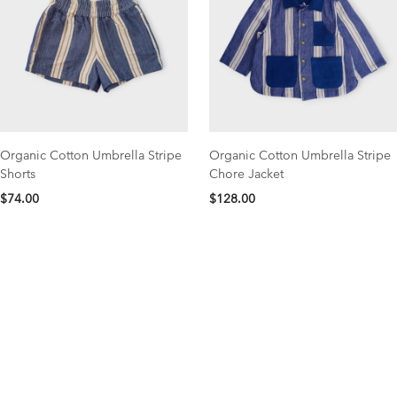
Organic Cotton Umbrella Stripe
Organic Cotton Umbrella Stripe
Shorts
Chore Jacket
$74.00
$128.00
NEW COLLECTION
organic cotton favorites
Save 15% OFF your first order with code NEW15
Shop Now