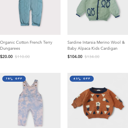
Organic Cotton French Terry
Sardine Intarsia Merino Wool &
Dungarees
Baby Alpaca Kids Cardigan
$20.00
$110.00
$104.00
$134.00
78% off
45% off