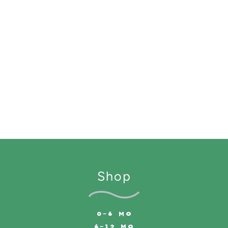
Shop
0-6 MO
6-12 MO