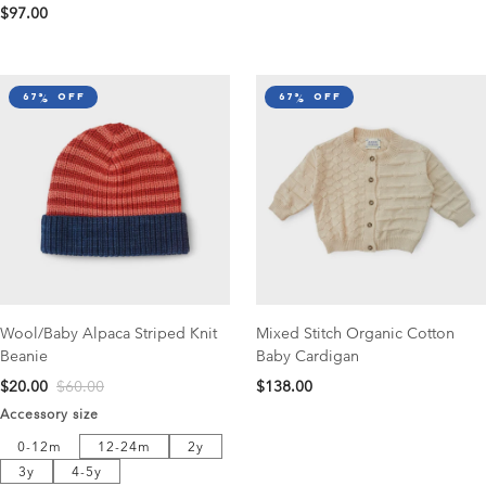
$97.00
67% off
67% off
Wool/Baby Alpaca Striped Knit
Mixed Stitch Organic Cotton
Beanie
Baby Cardigan
$20.00
$60.00
$138.00
Accessory size
12-24m
2y
0-12m
0-12m
12-24m
2y
3y
4-5y
3y
4-5y