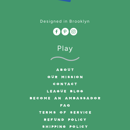
Designed in Brooklyn
Play
ABOUT
OUR MISSION
CONTACT
LEAGUE BLOG
BECOME AN AMBASSADOR
FAQ
TERMS OF SERVICE
REFUND POLICY
SHIPPING POLICY