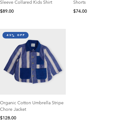
Sleeve Collared Kids Shirt
Shorts
$89.00
$74.00
45% off
Organic Cotton Umbrella Stripe
Chore Jacket
$128.00