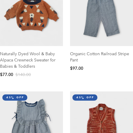
Naturally Dyed Wool & Baby
Organic Cotton Railroad Stripe
Alpaca Crewneck Sweater for
Pant
Babies & Toddlers
$97.00
$77.00
$140.00
45% off
45% off