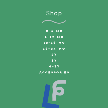
Shop
0-6 MO
6-12 MO
12-18 MO
18-24 MO
2Y
3Y
4-5Y
ACCESSORIES