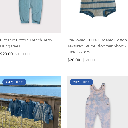
Organic Cotton French Terry
Pre-Loved 100% Organic Cotton
Dungarees
Textured Stripe Bloomer Short -
Size 12-18m
$20.00
$110.00
$20.00
$54.00
64% off
78% off