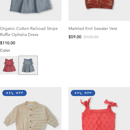
Organic Cotton Railroad Stripe
Marbled Knit Sweater Vest
Ruffle Ophelia Dress
$59.00
$108.00
$110.00
Color
Navy Stripe
Scarlet Stripe
45% off
45% off