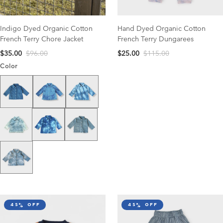
Indigo Dyed Organic Cotton
Hand Dyed Organic Cotton
French Terry Chore Jacket
French Terry Dungarees
$35.00
$96.00
$25.00
$115.00
Color
Solid Washed Blue
Blue Tie Dye
Blue/White Tie Dye
Dark Blue/White Tie Dye
Medium Solid Wash
Super Light Wash
Light Tie Dye
45% off
45% off