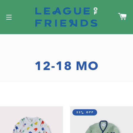
C
SITE NAVIGATION
12-18 MO
22% off