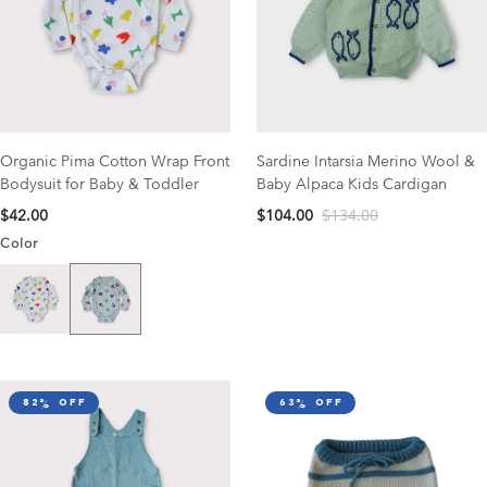
Organic Pima Cotton Wrap Front
Sardine Intarsia Merino Wool &
Bodysuit for Baby & Toddler
Baby Alpaca Kids Cardigan
$42.00
$104.00
$134.00
Color
Catcher Print
Garden Print
82% off
63% off