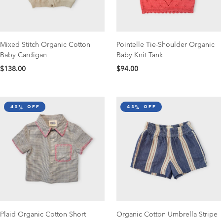
Mixed Stitch Organic Cotton
Pointelle Tie-Shoulder Organic
Baby Cardigan
Baby Knit Tank
$138.00
$94.00
45% off
45% off
Plaid Organic Cotton Short
Organic Cotton Umbrella Stripe