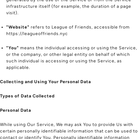
infrastructure itself (for example, the duration of a page
visit).
"Website"
refers to League of Friends, accessible from
https://leagueoffriends.nyc
"You"
means the individual accessing or using the Service,
or the company, or other legal entity on behalf of which
such individual is accessing or using the Service, as
applicable.
Collecting and Using Your Personal Data
Types of Data Collected
Personal Data
While using Our Service, We may ask You to provide Us with
certain personally identifiable information that can be used to
contact or identify You. Personally identifiable information