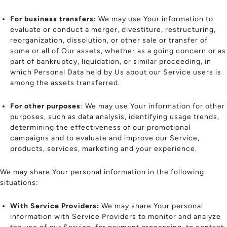
For business transfers:
We may use Your information to
evaluate or conduct a merger, divestiture, restructuring,
reorganization, dissolution, or other sale or transfer of
some or all of Our assets, whether as a going concern or as
part of bankruptcy, liquidation, or similar proceeding, in
which Personal Data held by Us about our Service users is
among the assets transferred.
For other purposes
: We may use Your information for other
purposes, such as data analysis, identifying usage trends,
determining the effectiveness of our promotional
campaigns and to evaluate and improve our Service,
products, services, marketing and your experience.
We may share Your personal information in the following
situations:
With Service Providers:
We may share Your personal
information with Service Providers to monitor and analyze