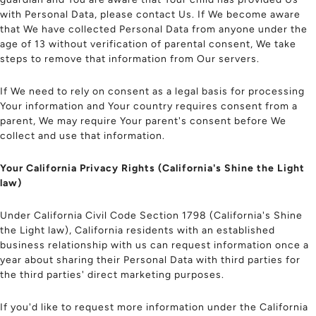
with Personal Data, please contact Us. If We become aware
that We have collected Personal Data from anyone under the
age of 13 without verification of parental consent, We take
steps to remove that information from Our servers.
If We need to rely on consent as a legal basis for processing
Your information and Your country requires consent from a
parent, We may require Your parent's consent before We
collect and use that information.
Your California Privacy Rights (California's Shine the Light
law)
Under California Civil Code Section 1798 (California's Shine
the Light law), California residents with an established
business relationship with us can request information once a
year about sharing their Personal Data with third parties for
the third parties' direct marketing purposes.
If you'd like to request more information under the California