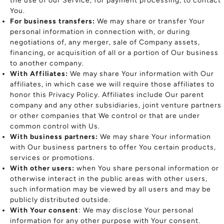
the use of our Service, for payment processing, to contact
You.
For business transfers:
We may share or transfer Your
personal information in connection with, or during
negotiations of, any merger, sale of Company assets,
financing, or acquisition of all or a portion of Our business
to another company.
With Affiliates:
We may share Your information with Our
affiliates, in which case we will require those affiliates to
honor this Privacy Policy. Affiliates include Our parent
company and any other subsidiaries, joint venture partners
or other companies that We control or that are under
common control with Us.
With business partners:
We may share Your information
with Our business partners to offer You certain products,
services or promotions.
With other users:
when You share personal information or
otherwise interact in the public areas with other users,
such information may be viewed by all users and may be
publicly distributed outside.
With Your consent
: We may disclose Your personal
information for any other purpose with Your consent.