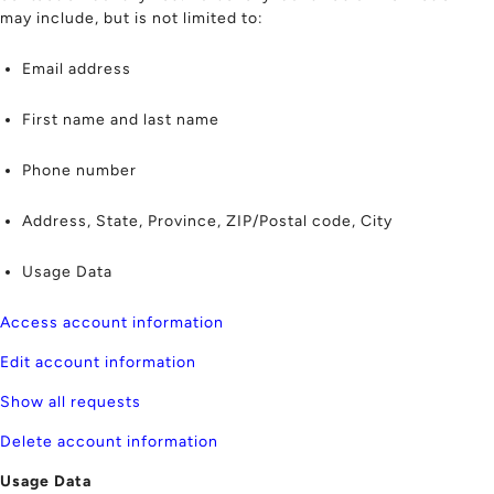
may include, but is not limited to:
Email address
First name and last name
Phone number
Address, State, Province, ZIP/Postal code, City
Usage Data
Access account information
Edit account information
Show all requests
Delete account information
Usage Data