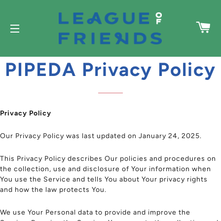
C
SITE NAVIGATION
PIPEDA Privacy Policy
Privacy Policy
Our Privacy Policy was last updated on January 24, 2025.
This Privacy Policy describes Our policies and procedures on
the collection, use and disclosure of Your information when
You use the Service and tells You about Your privacy rights
and how the law protects You.
We use Your Personal data to provide and improve the