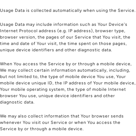
Usage Data is collected automatically when using the Service.
Usage Data may include information such as Your Device's
Internet Protocol address (e.g. IP address), browser type,
browser version, the pages of our Service that You visit, the
time and date of Your visit, the time spent on those pages,
unique device identifiers and other diagnostic data.
When You access the Service by or through a mobile device,
We may collect certain information automatically, including,
but not limited to, the type of mobile device You use, Your
mobile device unique ID, the IP address of Your mobile device,
Your mobile operating system, the type of mobile Internet
browser You use, unique device identifiers and other
diagnostic data.
We may also collect information that Your browser sends
whenever You visit our Service or when You access the
Service by or through a mobile device.