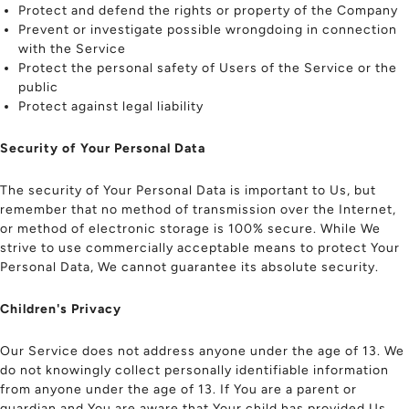
Protect and defend the rights or property of the Company
Prevent or investigate possible wrongdoing in connection
with the Service
Protect the personal safety of Users of the Service or the
public
Protect against legal liability
Security of Your Personal Data
The security of Your Personal Data is important to Us, but
remember that no method of transmission over the Internet,
or method of electronic storage is 100% secure. While We
strive to use commercially acceptable means to protect Your
Personal Data, We cannot guarantee its absolute security.
Children's Privacy
Our Service does not address anyone under the age of 13. We
do not knowingly collect personally identifiable information
from anyone under the age of 13. If You are a parent or
guardian and You are aware that Your child has provided Us