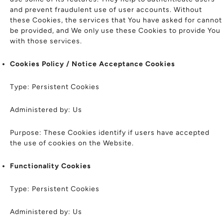
and prevent fraudulent use of user accounts. Without
these Cookies, the services that You have asked for cannot
be provided, and We only use these Cookies to provide You
with those services.
Cookies Policy / Notice Acceptance Cookies
Type: Persistent Cookies
Administered by: Us
Purpose: These Cookies identify if users have accepted
the use of cookies on the Website.
Functionality Cookies
Type: Persistent Cookies
Administered by: Us