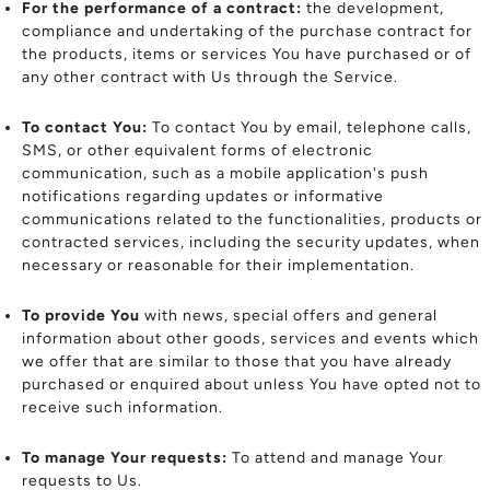
For the performance of a contract:
the development,
compliance and undertaking of the purchase contract for
the products, items or services You have purchased or of
any other contract with Us through the Service.
To contact You:
To contact You by email, telephone calls,
SMS, or other equivalent forms of electronic
communication, such as a mobile application's push
notifications regarding updates or informative
communications related to the functionalities, products or
contracted services, including the security updates, when
necessary or reasonable for their implementation.
To provide You
with news, special offers and general
information about other goods, services and events which
we offer that are similar to those that you have already
purchased or enquired about unless You have opted not to
receive such information.
To manage Your requests:
To attend and manage Your
requests to Us.