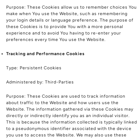
Purpose: These Cookies allow us to remember choices You
make when You use the Website, such as remembering
your login details or language preference. The purpose of
these Cookies is to provide You with a more personal
experience and to avoid You having to re-enter your
preferences every time You use the Website.
Tracking and Performance Cookies
Type: Persistent Cookies
Administered by: Third-Parties
Purpose: These Cookies are used to track information
about traffic to the Website and how users use the
Website. The information gathered via these Cookies may
directly or indirectly identify you as an individual visitor.
This is because the information collected is typically linked
to a pseudonymous identifier associated with the device
you use to access the Website. We may also use these