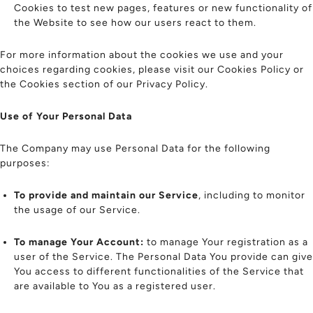
Cookies to test new pages, features or new functionality of
the Website to see how our users react to them.
For more information about the cookies we use and your
choices regarding cookies, please visit our Cookies Policy or
the Cookies section of our Privacy Policy.
Use of Your Personal Data
The Company may use Personal Data for the following
purposes:
To provide and maintain our Service
, including to monitor
the usage of our Service.
To manage Your Account:
to manage Your registration as a
user of the Service. The Personal Data You provide can give
You access to different functionalities of the Service that
are available to You as a registered user.