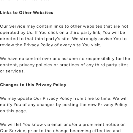
Links to Other Websites
Our Service may contain links to other websites that are not
operated by Us. If You click on a third party link, You will be
directed to that third party's site. We strongly advise You to
review the Privacy Policy of every site You visit.
We have no control over and assume no responsibility for the
content, privacy policies or practices of any third party sites
or services.
Changes to this Privacy Policy
We may update Our Privacy Policy from time to time. We will
notify You of any changes by posting the new Privacy Policy
on this page.
We will let You know via email and/or a prominent notice on
Our Service, prior to the change becoming effective and