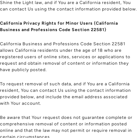
Shine the Light law, and if You are a California resident, You
can contact Us using the contact information provided below.
California Privacy Rights for Minor Users (California
Business and Professions Code Section 22581)
California Business and Professions Code Section 22581
allows California residents under the age of 18 who are
registered users of online sites, services or applications to
request and obtain removal of content or information they
have publicly posted.
To request removal of such data, and if You are a California
resident, You can contact Us using the contact information
provided below, and include the email address associated
with Your account.
Be aware that Your request does not guarantee complete or
comprehensive removal of content or information posted
online and that the law may not permit or require removal in
certain circumstances.