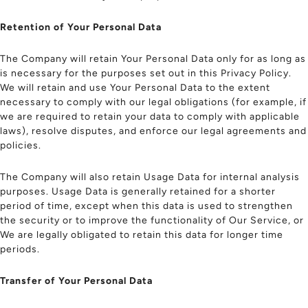
Retention of Your Personal Data
The Company will retain Your Personal Data only for as long as
is necessary for the purposes set out in this Privacy Policy.
We will retain and use Your Personal Data to the extent
necessary to comply with our legal obligations (for example, if
we are required to retain your data to comply with applicable
laws), resolve disputes, and enforce our legal agreements and
policies.
The Company will also retain Usage Data for internal analysis
purposes. Usage Data is generally retained for a shorter
period of time, except when this data is used to strengthen
the security or to improve the functionality of Our Service, or
We are legally obligated to retain this data for longer time
periods.
Transfer of Your Personal Data