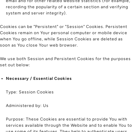
email and for other related website statistics (for example,
recording the popularity of a certain section and verifying
system and server integrity).
Cookies can be "Persistent" or "Session" Cookies. Persistent
Cookies remain on Your personal computer or mobile device
when You go offline, while Session Cookies are deleted as
soon as You close Your web browser.
We use both Session and Persistent Cookies for the purposes
set out below:
Necessary / Essential Cookies
Type: Session Cookies
Administered by: Us
Purpose: These Cookies are essential to provide You with
services available through the Website and to enable You to
use some of its features. They help to authenticate users