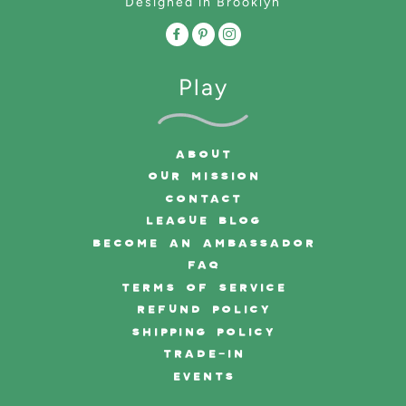
Designed in Brooklyn
Play
ABOUT
OUR MISSION
CONTACT
LEAGUE BLOG
BECOME AN AMBASSADOR
FAQ
TERMS OF SERVICE
REFUND POLICY
SHIPPING POLICY
TRADE-IN
EVENTS