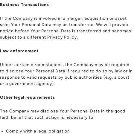
Business Transactions
If the Company is involved in a merger, acquisition or asset
sale, Your Personal Data may be transferred. We will provide
notice before Your Personal Data is transferred and becomes
subject to a different Privacy Policy.
Law enforcement
Under certain circumstances, the Company may be required
to disclose Your Personal Data if required to do so by law or in
response to valid requests by public authorities (e.g. a court
or a government agency).
Other legal requirements
The Company may disclose Your Personal Data in the good
faith belief that such action is necessary to:
Comply with a legal obligation