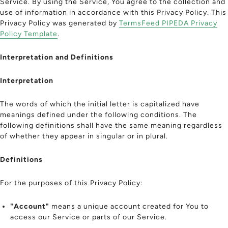
Service. By using the Service, You agree to the collection and
use of information in accordance with this Privacy Policy. This
Privacy Policy was generated by
TermsFeed PIPEDA Privacy
Policy Template
.
Interpretation and Definitions
Interpretation
The words of which the initial letter is capitalized have
meanings defined under the following conditions. The
following definitions shall have the same meaning regardless
of whether they appear in singular or in plural.
Definitions
For the purposes of this Privacy Policy:
"Account"
means a unique account created for You to
access our Service or parts of our Service.