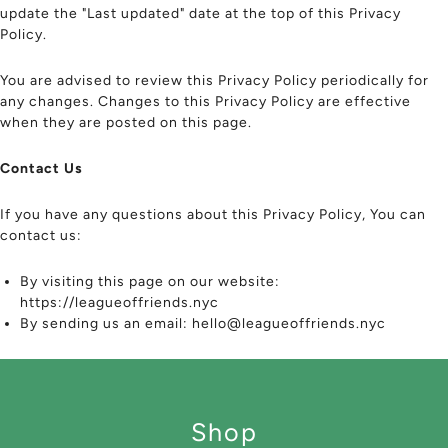
update the "Last updated" date at the top of this Privacy
Policy.
You are advised to review this Privacy Policy periodically for
any changes. Changes to this Privacy Policy are effective
when they are posted on this page.
Contact Us
If you have any questions about this Privacy Policy, You can
contact us:
By visiting this page on our website:
https://leagueoffriends.nyc
By sending us an email: hello@leagueoffriends.nyc
Shop