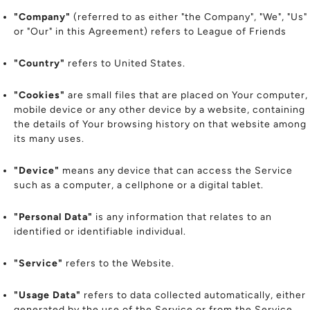
"Company"
(referred to as either "the Company", "We", "Us"
or "Our" in this Agreement) refers to League of Friends
"Country"
refers to United States.
"Cookies"
are small files that are placed on Your computer,
mobile device or any other device by a website, containing
the details of Your browsing history on that website among
its many uses.
"Device"
means any device that can access the Service
such as a computer, a cellphone or a digital tablet.
"Personal Data"
is any information that relates to an
identified or identifiable individual.
"Service"
refers to the Website.
"Usage Data"
refers to data collected automatically, either
generated by the use of the Service or from the Service