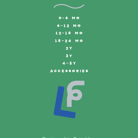
0-6 MO
6-12 MO
12-18 MO
18-24 MO
2Y
3Y
4-5Y
ACCESSORIES