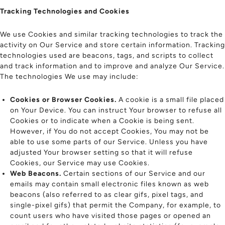
Tracking Technologies and Cookies
We use Cookies and similar tracking technologies to track the
activity on Our Service and store certain information. Tracking
technologies used are beacons, tags, and scripts to collect
and track information and to improve and analyze Our Service.
The technologies We use may include:
Cookies or Browser Cookies.
A cookie is a small file placed
on Your Device. You can instruct Your browser to refuse all
Cookies or to indicate when a Cookie is being sent.
However, if You do not accept Cookies, You may not be
able to use some parts of our Service. Unless you have
adjusted Your browser setting so that it will refuse
Cookies, our Service may use Cookies.
Web Beacons.
Certain sections of our Service and our
emails may contain small electronic files known as web
beacons (also referred to as clear gifs, pixel tags, and
single-pixel gifs) that permit the Company, for example, to
count users who have visited those pages or opened an