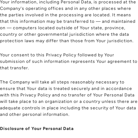
Your information, including Personal Data, is processed at the
Company's operating offices and in any other places where
the parties involved in the processing are located. It means
that this information may be transferred to — and maintained
on — computers located outside of Your state, province,
country or other governmental jurisdiction where the data
protection laws may differ than those from Your jurisdiction.
Your consent to this Privacy Policy followed by Your
submission of such information represents Your agreement to
that transfer.
The Company will take all steps reasonably necessary to
ensure that Your data is treated securely and in accordance
with this Privacy Policy and no transfer of Your Personal Data
will take place to an organization or a country unless there are
adequate controls in place including the security of Your data
and other personal information.
Disclosure of Your Personal Data