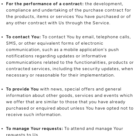
For the performance of a contract:
the development,
compliance and undertaking of the purchase contract for
the products, items or services You have purchased or of
any other contract with Us through the Service.
To contact You:
To contact You by email, telephone calls,
SMS, or other equivalent forms of electronic
communication, such as a mobile application's push
notifications regarding updates or informative
communications related to the functionalities, products or
contracted services, including the security updates, when
necessary or reasonable for their implementation.
To provide You
with news, special offers and general
information about other goods, services and events which
we offer that are similar to those that you have already
purchased or enquired about unless You have opted not to
receive such information.
To manage Your requests:
To attend and manage Your
requests to Us.