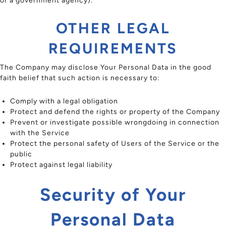
or a government agency).
OTHER LEGAL
REQUIREMENTS
The Company may disclose Your Personal Data in the good
faith belief that such action is necessary to:
Comply with a legal obligation
Protect and defend the rights or property of the Company
Prevent or investigate possible wrongdoing in connection
with the Service
Protect the personal safety of Users of the Service or the
public
Protect against legal liability
Security of Your
Personal Data