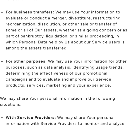
For business transfers:
We may use Your information to
evaluate or conduct a merger, divestiture, restructuring,
reorganization, dissolution, or other sale or transfer of
some or all of Our assets, whether as a going concern or as
part of bankruptcy, liquidation, or similar proceeding, in
which Personal Data held by Us about our Service users is
among the assets transferred.
For other purposes
: We may use Your information for other
purposes, such as data analysis, identifying usage trends,
determining the effectiveness of our promotional
campaigns and to evaluate and improve our Service,
products, services, marketing and your experience.
We may share Your personal information in the following
situations:
With Service Providers:
We may share Your personal
information with Service Providers to monitor and analyze