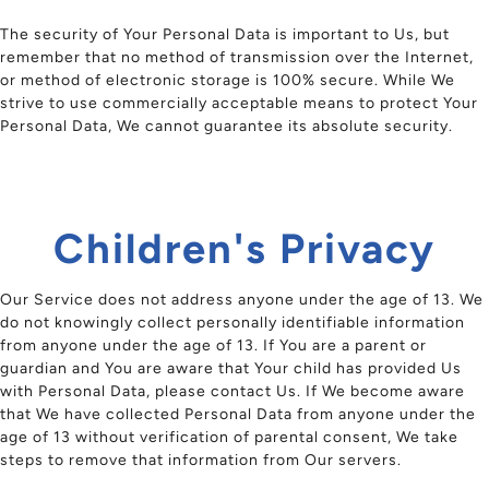
The security of Your Personal Data is important to Us, but
remember that no method of transmission over the Internet,
or method of electronic storage is 100% secure. While We
strive to use commercially acceptable means to protect Your
Personal Data, We cannot guarantee its absolute security.
Children's Privacy
Our Service does not address anyone under the age of 13. We
do not knowingly collect personally identifiable information
from anyone under the age of 13. If You are a parent or
guardian and You are aware that Your child has provided Us
with Personal Data, please contact Us. If We become aware
that We have collected Personal Data from anyone under the
age of 13 without verification of parental consent, We take
steps to remove that information from Our servers.