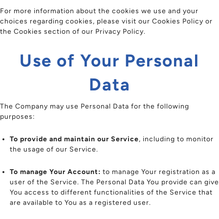
For more information about the cookies we use and your
choices regarding cookies, please visit our Cookies Policy or
the Cookies section of our Privacy Policy.
Use of Your Personal
Data
The Company may use Personal Data for the following
purposes:
To provide and maintain our Service
, including to monitor
the usage of our Service.
To manage Your Account:
to manage Your registration as a
user of the Service. The Personal Data You provide can give
You access to different functionalities of the Service that
are available to You as a registered user.