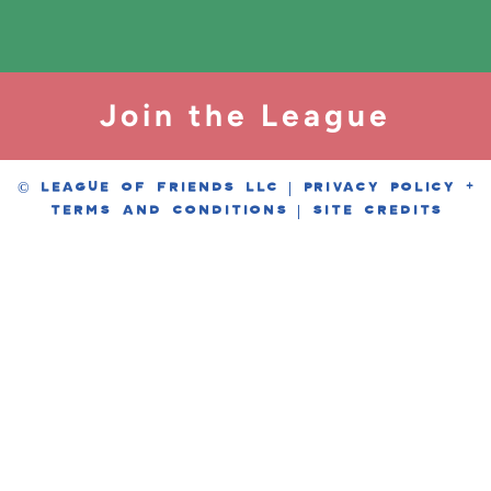
Join the League
© LEAGUE OF FRIENDS LLC |
PRIVACY POLICY
+
TERMS AND CONDITIONS
|
SITE CREDITS