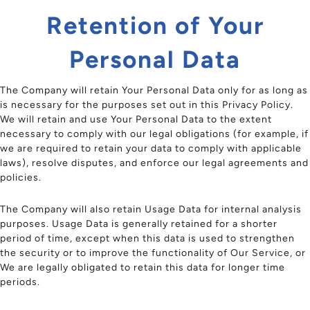
Retention of Your
Personal Data
The Company will retain Your Personal Data only for as long as
is necessary for the purposes set out in this Privacy Policy.
We will retain and use Your Personal Data to the extent
necessary to comply with our legal obligations (for example, if
we are required to retain your data to comply with applicable
laws), resolve disputes, and enforce our legal agreements and
policies.
The Company will also retain Usage Data for internal analysis
purposes. Usage Data is generally retained for a shorter
period of time, except when this data is used to strengthen
the security or to improve the functionality of Our Service, or
We are legally obligated to retain this data for longer time
periods.