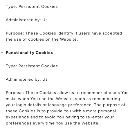
Type: Persistent Cookies
Administered by: Us
Purpose: These Cookies identify if users have accepted
the use of cookies on the Website.
Functionality Cookies
Type: Persistent Cookies
Administered by: Us
Purpose: These Cookies allow us to remember choices You
make when You use the Website, such as remembering
your login details or language preference. The purpose of
these Cookies is to provide You with a more personal
experience and to avoid You having to re-enter your
preferences every time You use the Website.