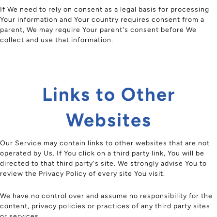
If We need to rely on consent as a legal basis for processing
Your information and Your country requires consent from a
parent, We may require Your parent's consent before We
collect and use that information.
Links to Other
Websites
Our Service may contain links to other websites that are not
operated by Us. If You click on a third party link, You will be
directed to that third party's site. We strongly advise You to
review the Privacy Policy of every site You visit.
We have no control over and assume no responsibility for the
content, privacy policies or practices of any third party sites
or services.