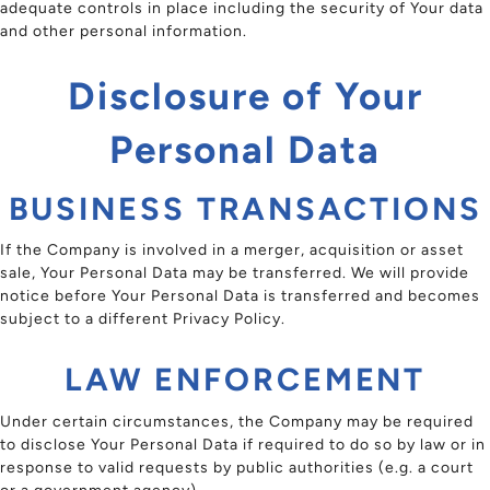
adequate controls in place including the security of Your data
and other personal information.
Disclosure of Your
Personal Data
BUSINESS TRANSACTIONS
If the Company is involved in a merger, acquisition or asset
sale, Your Personal Data may be transferred. We will provide
notice before Your Personal Data is transferred and becomes
subject to a different Privacy Policy.
LAW ENFORCEMENT
Under certain circumstances, the Company may be required
to disclose Your Personal Data if required to do so by law or in
response to valid requests by public authorities (e.g. a court