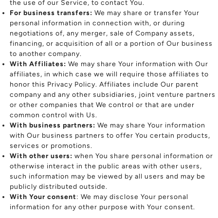
the use of our Service, to contact You.
For business transfers:
We may share or transfer Your
personal information in connection with, or during
negotiations of, any merger, sale of Company assets,
financing, or acquisition of all or a portion of Our business
to another company.
With Affiliates:
We may share Your information with Our
affiliates, in which case we will require those affiliates to
honor this Privacy Policy. Affiliates include Our parent
company and any other subsidiaries, joint venture partners
or other companies that We control or that are under
common control with Us.
With business partners:
We may share Your information
with Our business partners to offer You certain products,
services or promotions.
With other users:
when You share personal information or
otherwise interact in the public areas with other users,
such information may be viewed by all users and may be
publicly distributed outside.
With Your consent
: We may disclose Your personal
information for any other purpose with Your consent.