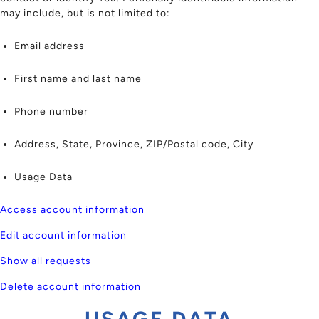
may include, but is not limited to:
Email address
First name and last name
Phone number
Address, State, Province, ZIP/Postal code, City
Usage Data
Access account information
Edit account information
Show all requests
Delete account information
USAGE DATA