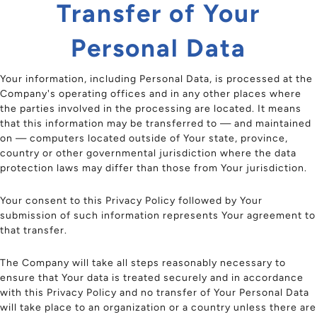
Transfer of Your
Personal Data
Your information, including Personal Data, is processed at the
Company's operating offices and in any other places where
the parties involved in the processing are located. It means
that this information may be transferred to — and maintained
on — computers located outside of Your state, province,
country or other governmental jurisdiction where the data
protection laws may differ than those from Your jurisdiction.
Your consent to this Privacy Policy followed by Your
submission of such information represents Your agreement to
that transfer.
The Company will take all steps reasonably necessary to
ensure that Your data is treated securely and in accordance
with this Privacy Policy and no transfer of Your Personal Data
will take place to an organization or a country unless there are