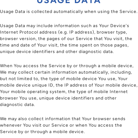
Usage Data is collected automatically when using the Service.
Usage Data may include information such as Your Device's
Internet Protocol address (e.g. IP address), browser type,
browser version, the pages of our Service that You visit, the
time and date of Your visit, the time spent on those pages,
unique device identifiers and other diagnostic data.
When You access the Service by or through a mobile device,
We may collect certain information automatically, including,
but not limited to, the type of mobile device You use, Your
mobile device unique ID, the IP address of Your mobile device,
Your mobile operating system, the type of mobile Internet
browser You use, unique device identifiers and other
diagnostic data.
We may also collect information that Your browser sends
whenever You visit our Service or when You access the
Service by or through a mobile device.