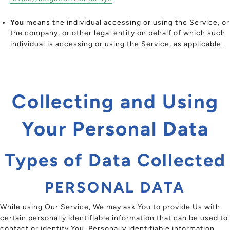
You
means the individual accessing or using the Service, or
the company, or other legal entity on behalf of which such
individual is accessing or using the Service, as applicable.
Collecting and Using
Your Personal Data
Types of Data Collected
PERSONAL DATA
While using Our Service, We may ask You to provide Us with
certain personally identifiable information that can be used to
contact or identify You. Personally identifiable information