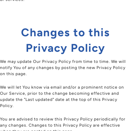
Changes to this
Privacy Policy
We may update Our Privacy Policy from time to time. We will
notify You of any changes by posting the new Privacy Policy
on this page.
We will let You know via email and/or a prominent notice on
Our Service, prior to the change becoming effective and
update the "Last updated" date at the top of this Privacy
Policy.
You are advised to review this Privacy Policy periodically for
any changes. Changes to this Privacy Policy are effective