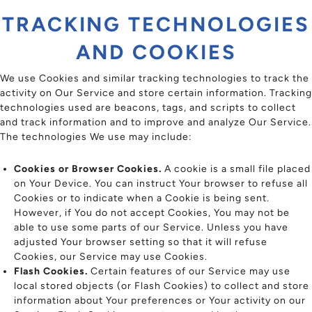
TRACKING TECHNOLOGIES
AND COOKIES
We use Cookies and similar tracking technologies to track the
activity on Our Service and store certain information. Tracking
technologies used are beacons, tags, and scripts to collect
and track information and to improve and analyze Our Service.
The technologies We use may include:
Cookies or Browser Cookies.
A cookie is a small file placed
on Your Device. You can instruct Your browser to refuse all
Cookies or to indicate when a Cookie is being sent.
However, if You do not accept Cookies, You may not be
able to use some parts of our Service. Unless you have
adjusted Your browser setting so that it will refuse
Cookies, our Service may use Cookies.
Flash Cookies.
Certain features of our Service may use
local stored objects (or Flash Cookies) to collect and store
information about Your preferences or Your activity on our