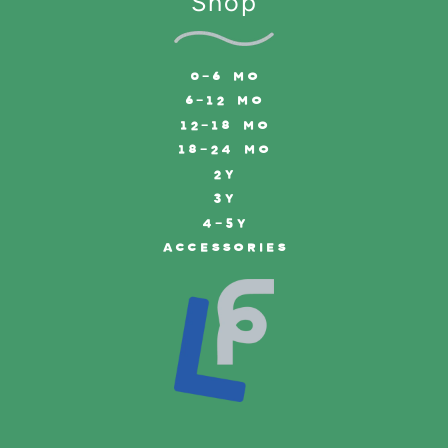
Shop
0-6 MO
6-12 MO
12-18 MO
18-24 MO
2Y
3Y
4-5Y
ACCESSORIES