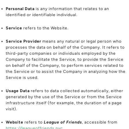
Personal Data
is any information that relates to an
identified or identifiable individual.
Service
refers to the Website.
Service Provider
means any natural or legal person who
processes the data on behalf of the Company. It refers to
third-party companies or individuals employed by the
Company to facilitate the Service, to provide the Service
on behalf of the Company, to perform services related to
the Service or to assist the Company in analyzing how the
Service is used.
Usage Data
refers to data collected automatically, either
generated by the use of the Service or from the Service
infrastructure itself (for example, the duration of a page
visit).
Website
refers to
League of Friends
, accessible from
https://leagueoffriends.nyc