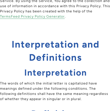
Service. By using the Service, You agree to the collection and
use of information in accordance with this Privacy Policy. This
Privacy Policy has been created with the help of the
TermsFeed Privacy Policy Generator
.
Interpretation and
Definitions
Interpretation
The words of which the initial letter is capitalized have
meanings defined under the following conditions. The
following definitions shall have the same meaning regardless
of whether they appear in singular or in plural.