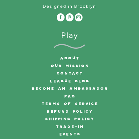
Designed in Brooklyn
Play
ABOUT
OUR MISSION
CONTACT
LEAGUE BLOG
BECOME AN AMBASSADOR
FAQ
TERMS OF SERVICE
REFUND POLICY
SHIPPING POLICY
TRADE-IN
EVENTS