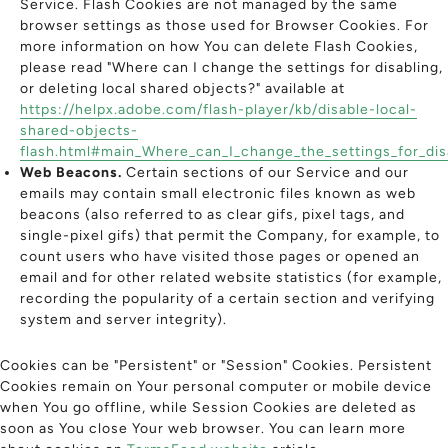
Service. Flash Cookies are not managed by the same
browser settings as those used for Browser Cookies. For
more information on how You can delete Flash Cookies,
please read "Where can I change the settings for disabling,
or deleting local shared objects?" available at
https://helpx.adobe.com/flash-player/kb/disable-local-
shared-objects-
flash.html#main_Where_can_I_change_the_settings_for_disa
Web Beacons.
Certain sections of our Service and our
emails may contain small electronic files known as web
beacons (also referred to as clear gifs, pixel tags, and
single-pixel gifs) that permit the Company, for example, to
count users who have visited those pages or opened an
email and for other related website statistics (for example,
recording the popularity of a certain section and verifying
system and server integrity).
Cookies can be "Persistent" or "Session" Cookies. Persistent
Cookies remain on Your personal computer or mobile device
when You go offline, while Session Cookies are deleted as
soon as You close Your web browser. You can learn more