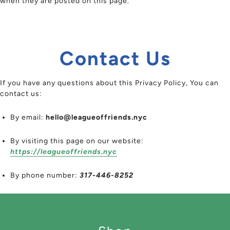
when they are posted on this page.
Contact Us
If you have any questions about this Privacy Policy, You can
contact us:
By email:
hello@leagueoffriends.nyc
By visiting this page on our website:
https://leagueoffriends.nyc
By phone number:
317-446-8252