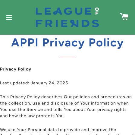
C
SITE NAVIGATION
APPI Privacy Policy
Privacy Policy
Last updated: January 24, 2025
This Privacy Policy describes Our policies and procedures on
the collection, use and disclosure of Your information when
You use the Service and tells You about Your privacy rights
and how the law protects You.
We use Your Personal data to provide and improve the