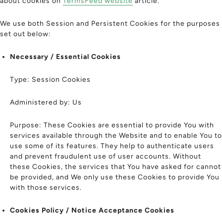
about cookies on
TermsFeed website
article.
We use both Session and Persistent Cookies for the purposes
set out below:
Necessary / Essential Cookies
Type: Session Cookies
Administered by: Us
Purpose: These Cookies are essential to provide You with
services available through the Website and to enable You to
use some of its features. They help to authenticate users
and prevent fraudulent use of user accounts. Without
these Cookies, the services that You have asked for cannot
be provided, and We only use these Cookies to provide You
with those services.
Cookies Policy / Notice Acceptance Cookies