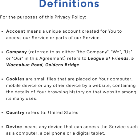
Definitions
For the purposes of this Privacy Policy:
Account
means a unique account created for You to
access our Service or parts of our Service.
Company
(referred to as either "the Company", "We", "Us"
or "Our" in this Agreement) refers to
League of Friends
,
5
Waccabuc Road, Goldens Bridge
.
Cookies
are small files that are placed on Your computer,
mobile device or any other device by a website, containing
the details of Your browsing history on that website among
its many uses.
Country
refers to: United States
Device
means any device that can access the Service such
as a computer, a cellphone or a digital tablet.