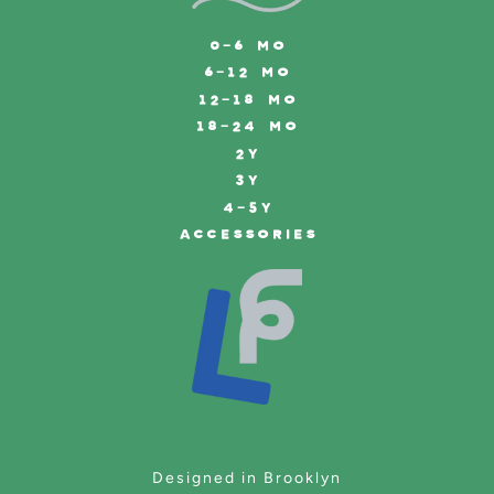
0-6 MO
6-12 MO
12-18 MO
18-24 MO
2Y
3Y
4-5Y
ACCESSORIES
Designed in Brooklyn