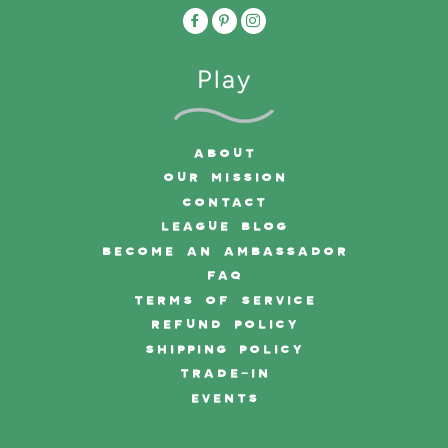
Play
ABOUT
OUR MISSION
CONTACT
LEAGUE BLOG
BECOME AN AMBASSADOR
FAQ
TERMS OF SERVICE
REFUND POLICY
SHIPPING POLICY
TRADE-IN
EVENTS