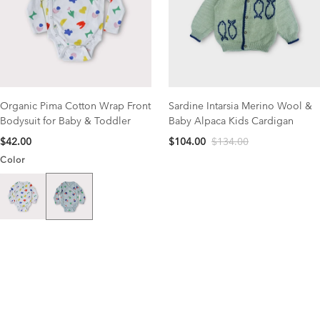
Organic Pima Cotton Wrap Front
Sardine Intarsia Merino Wool &
Bodysuit for Baby & Toddler
Baby Alpaca Kids Cardigan
$42.00
$104.00
$134.00
Color
Catcher Print
Garden Print
NEW COLLECTION
organic cotton favorites
Save 15% OFF your first order with code NEW15